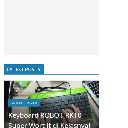
LATEST POSTS
GADGET
REVIEW
Keyboard ROBOT RK10 –
HOBBIES
Super Wort it di Kelasnya!