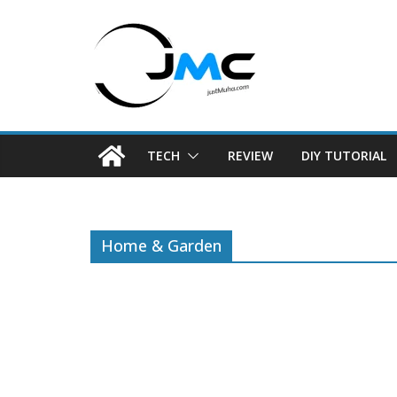
Skip
to
content
TECH
REVIEW
DIY TUTORIAL
Home & Garden