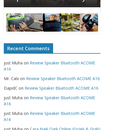
Serious
Recent Comments
just Muha
on
Review Speaker Bluetooth ACOME
A16
Mr. Calx
on
Review Speaker Bluetooth ACOME A16
DapidC
on
Review Speaker Bluetooth ACOME A16
just Muha
on
Review Speaker Bluetooth ACOME
A16
just Muha
on
Review Speaker Bluetooth ACOME
A16
just Muha
on
Cara Naik Ojek Online (GoJek & Grab)