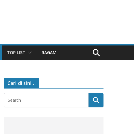
TOP LIST
RAGAM
Cari di sini…