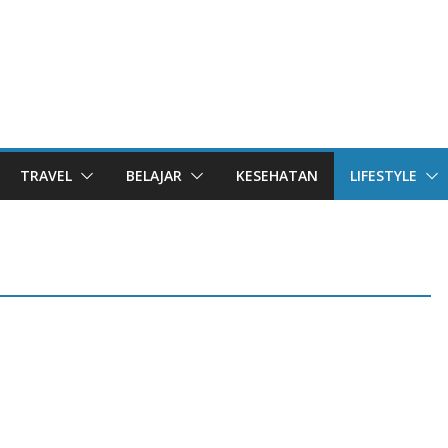
TRAVEL
BELAJAR
KESEHATAN
LIFESTYLE