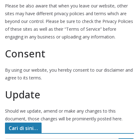
Please be also aware that when you leave our website, other
sites may have different privacy policies and terms which are
beyond our control. Please be sure to check the Privacy Policies
of these sites as well as their “Terms of Service” before
engaging in any business or uploading any information.
Consent
By using our website, you hereby consent to our disclaimer and
agree to its terms.
Update
Should we update, amend or make any changes to this
document, those changes will be prominently posted here.
Cari di sini…