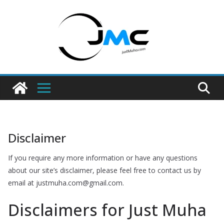
Skip
to
content
Disclaimer
If you require any more information or have any questions
about our site’s disclaimer, please feel free to contact us by
email at justmuha.com@gmail.com.
Disclaimers for Just Muha