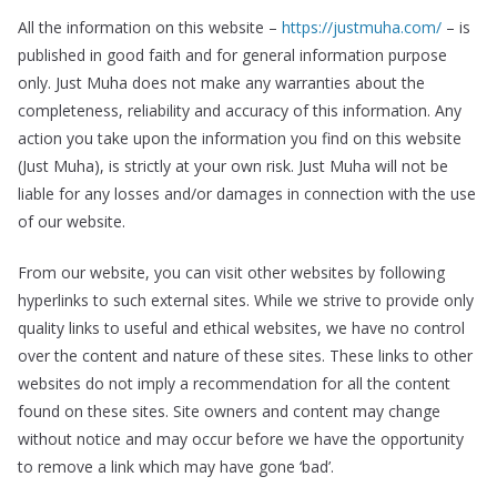
All the information on this website –
https://justmuha.com/
– is
published in good faith and for general information purpose
only. Just Muha does not make any warranties about the
completeness, reliability and accuracy of this information. Any
action you take upon the information you find on this website
(Just Muha), is strictly at your own risk. Just Muha will not be
liable for any losses and/or damages in connection with the use
of our website.
From our website, you can visit other websites by following
hyperlinks to such external sites. While we strive to provide only
quality links to useful and ethical websites, we have no control
over the content and nature of these sites. These links to other
websites do not imply a recommendation for all the content
found on these sites. Site owners and content may change
without notice and may occur before we have the opportunity
to remove a link which may have gone ‘bad’.