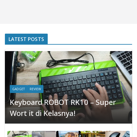
LATEST POSTS
GADGET
REVIEW
Keyboard ROBOT RK10 – Super
Wort it di Kelasnya!