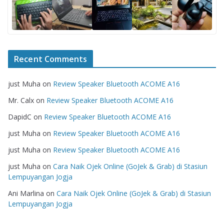
Recent Comments
just Muha
on
Review Speaker Bluetooth ACOME A16
Mr. Calx
on
Review Speaker Bluetooth ACOME A16
DapidC
on
Review Speaker Bluetooth ACOME A16
just Muha
on
Review Speaker Bluetooth ACOME A16
just Muha
on
Review Speaker Bluetooth ACOME A16
just Muha
on
Cara Naik Ojek Online (GoJek & Grab) di Stasiun
Lempuyangan Jogja
Ani Marlina
on
Cara Naik Ojek Online (GoJek & Grab) di Stasiun
Lempuyangan Jogja