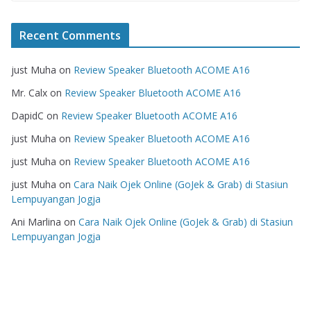
Recent Comments
just Muha
on
Review Speaker Bluetooth ACOME A16
Mr. Calx
on
Review Speaker Bluetooth ACOME A16
DapidC
on
Review Speaker Bluetooth ACOME A16
just Muha
on
Review Speaker Bluetooth ACOME A16
just Muha
on
Review Speaker Bluetooth ACOME A16
just Muha
on
Cara Naik Ojek Online (GoJek & Grab) di Stasiun
Lempuyangan Jogja
Ani Marlina
on
Cara Naik Ojek Online (GoJek & Grab) di Stasiun
Lempuyangan Jogja