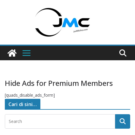
Skip
to
content
Hide Ads for Premium Members
[quads_disable_ads_form]
Cari di sini…