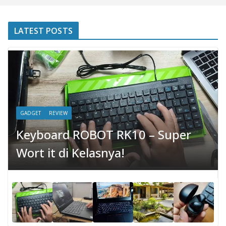
LATEST POSTS
GADGET
REVIEW
Keyboard ROBOT RK10 – Super
Wort it di Kelasnya!